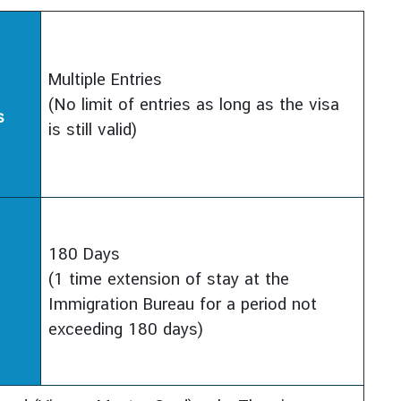
Multiple Entries
(No limit of entries as long as the visa
s
is still valid)
180 Days
(1 time extension of stay at the
Immigration Bureau for a period not
exceeding 180 days)