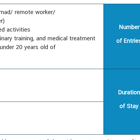
nomad/ remote worker/
r)
Number
d activities
linary training, and medical treatment
of Entrie
under 20 years old of
Duration
of Stay