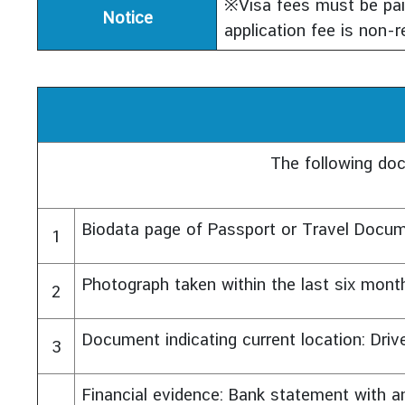
※Visa fees must be paid
Notice
application fee is non-r
The following do
Biodata page of Passport or Travel Docu
1
Photograph taken within the last six mont
2
Document indicating current location: Driver’
3
Financial evidence: Bank statement with 