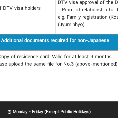
DTV visa approval of the D
f DTV visa holders
- Proof of relationship to 
e.g. Family registration (Ko
(Jyuminhyo)
Additional documents required for non-Japanese
Copy of residence card: Valid for at least 3 months
ase upload the same file for No.3 (above-mentioned)
Monday - Friday (Except Public Holidays)