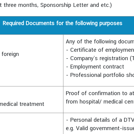
st three months, Sponsorship Letter and etc.)
Required Documents for the following purposes
Any of the following docu
- Certificate of employmen
 foreign
- Company’s registration
- Employment contract
- Professional portfolio sh
Proof of confirmation to at
from hospital/ medical cen
d medical treatment
- Personal details of a DTV
e.g. Valid government-issu