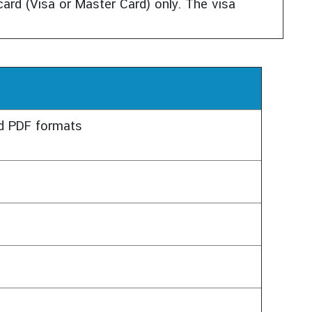
ard (Visa or Master Card) only. The visa
nd PDF formats