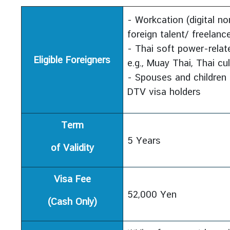
s
u
- Workcation (digital 
l
foreign talent/ freelance
a
- Thai soft power-relate
r
Eligible Foreigners
e.g., Muay Thai, Thai cu
S
- Spouses and children 
e
DTV visa holders
r
v
i
Term
c
5 Years
e
of Validity
s
Visa Fee
N
52,000 Yen
e
(Cash Only)
w
s