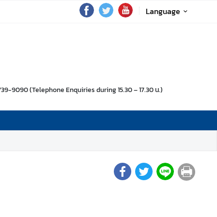
Language
739-9090 (Telephone Enquiries during 15.30 – 17.30 น.)