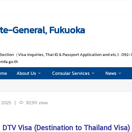
te-General, Fukuoka
Section（Visa inquiries, Thai ID & Passport Application and etc.) : 092-
@mfa.go.th
ome
About Us
Consular Services
News
 2025
|
30,911
view
DTV Visa (Destination to Thailand Visa)