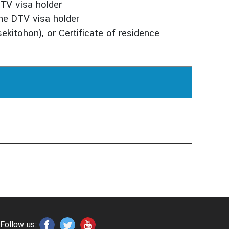
TV visa holder
the DTV visa holder
sekitohon), or Certificate of residence
Follow us: