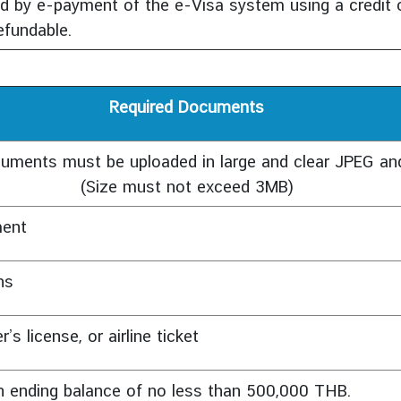
 by e-payment of the e-Visa system using a credit c
efundable.
Required Documents
cuments must be uploaded in large and clear JPEG a
(Size must not exceed 3MB)
ment
hs
s license, or airline ticket
an ending balance of no less than 500,000 THB.