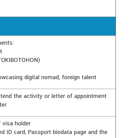
ments:
t
 (TOKIBOTOHON)
owcasing digital nomad, foreign talent
tend the activity or letter of appointment
ter
 visa holder
ed ID card, Passport biodata page and the