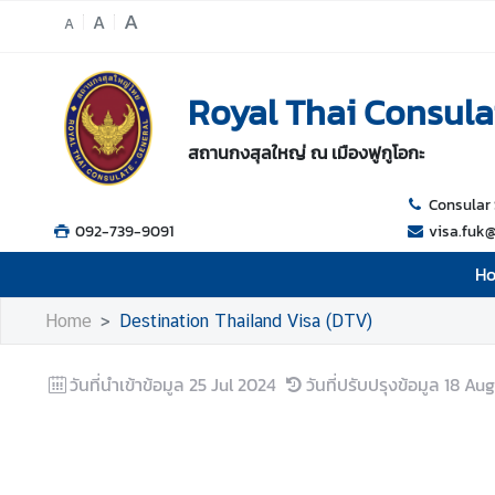
A
A
A
H
Royal Thai Consula
o
m
สถานกงสุลใหญ่ ณ เมืองฟูกูโอกะ
e
A
Consular 
b
092-739-9091
visa.fuk
o
H
u
t
Home
Destination Thailand Visa (DTV)
U
s
วันที่นำเข้าข้อมูล
25 Jul 2024
วันที่ปรับปรุงข้อมูล
18 Aug
C
o
n