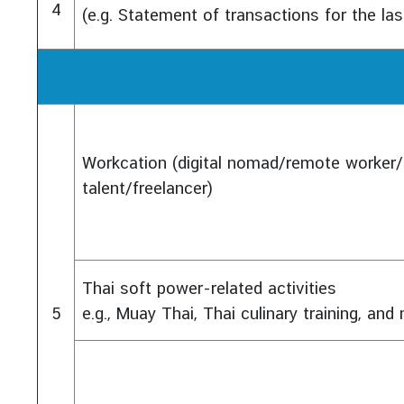
4
(e.g. Statement of transactions for the la
Workcation (digital nomad/remote worker/
talent/freelancer)
Thai soft power-related activities
5
e.g., Muay Thai, Thai culinary training, an