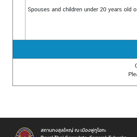
Spouses and children under 20 years old o
Ple
สถานกงสุลใหญ่ ณ เมืองฟูกูโอกะ